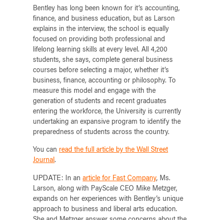
Bentley has long been known for it’s accounting,
finance, and business education, but as Larson
explains in the interview, the school is equally
focused on providing both professional and
lifelong learning skills at every level. All 4,200
students, she says, complete general business
courses before selecting a major, whether it’s
business, finance, accounting or philosophy. To
measure this model and engage with the
generation of students and recent graduates
entering the workforce, the University is currently
undertaking an expansive program to identify the
preparedness of students across the country.
You can
read the full article by the Wall Street
Journal
.
UPDATE:
In an
article for Fast Company
, Ms.
Larson, along with PayScale CEO Mike Metzger,
expands on her experiences with Bentley’s unique
approach to business and liberal arts education.