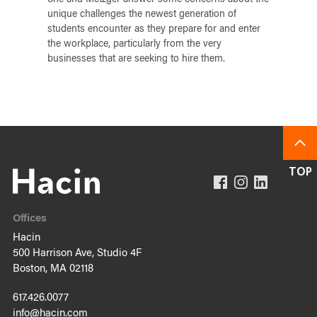
She and Metzger answer some concerns about the
unique challenges the newest generation of
students encounter as they prepare for and enter
the workplace, particularly from the very
businesses that are seeking to hire them.
Offices
Hacin
500 Harrison Ave, Studio 4F
Boston, MA 02118
617.426.0077
info@hacin.com