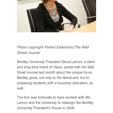
Photo copyright Parker Eshelman/The Wall
Street Journal
Bentley University President Gloria Larson, a client
and long-time friend of Hacin, spoke with the Wall
Street Journal last month about the unique focus
Bentley gives, not only to the liberal arts, but to
preparing students with a business education, as
well.
The firm was fortunate to have worked with Ms.
Larson and the University to redesign the Bentley
University President’s House in 2008.