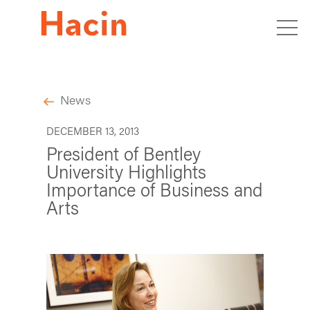
News
DECEMBER 13, 2013
President of Bentley
University Highlights
Importance of Business and
Arts