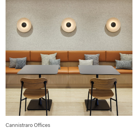
Cannistraro Offices