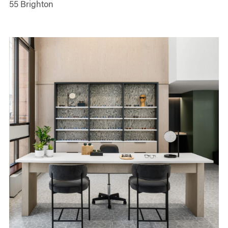
55 Brighton