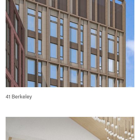
41 Berkeley