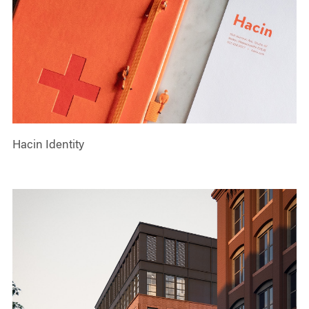
Hacin Identity