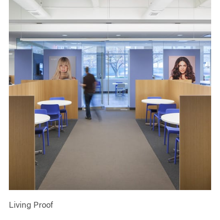
Living Proof