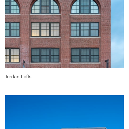
Jordan Lofts