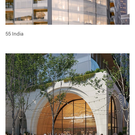
55 India