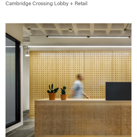
Cambridge Crossing Lobby + Retail