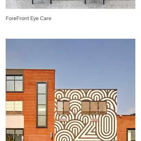
ForeFront Eye Care