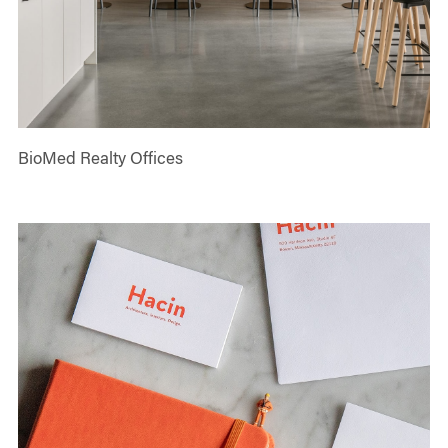
BioMed Realty Offices