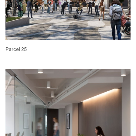
Parcel 25