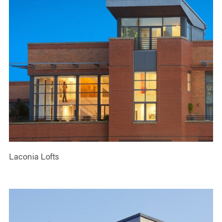
Laconia Lofts