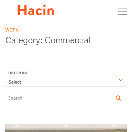
WORK
Category:
Commercial
DISCIPLINE
Select