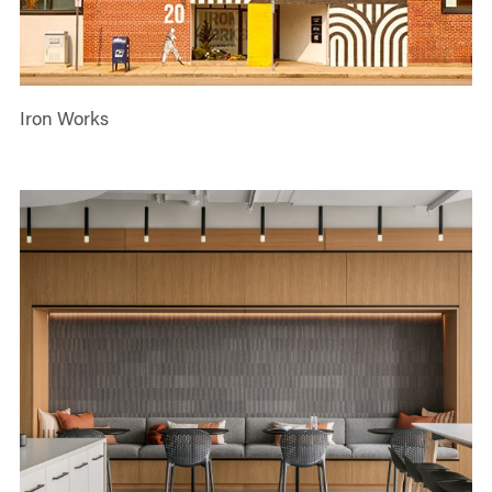
Iron Works