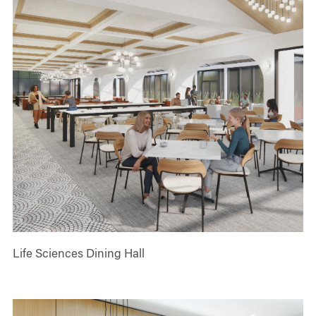
Life Sciences Dining Hall