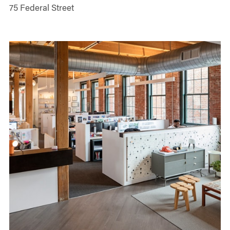
75 Federal Street