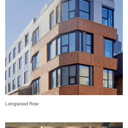
Longwood Row