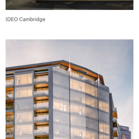
IDEO Cambridge