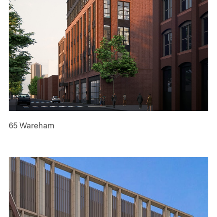
65 Wareham