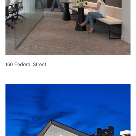
160 Federal Street