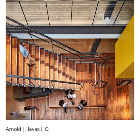
Arnold | Havas HQ