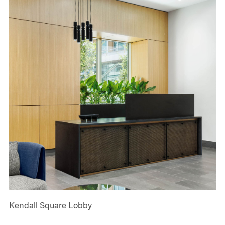
Kendall Square Lobby