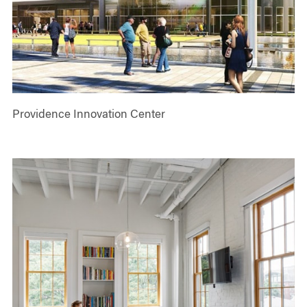
Providence Innovation Center