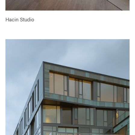
Hacin Studio