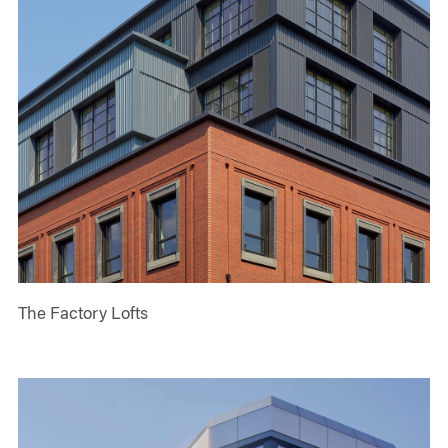
The Factory Lofts