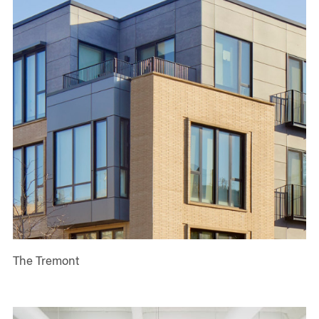
The Tremont