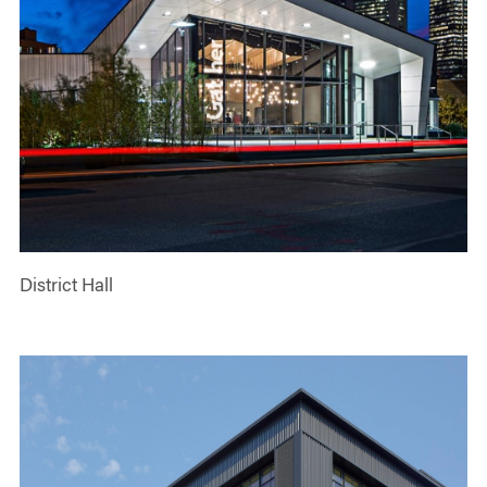
District Hall