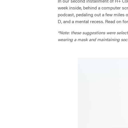
In our second installment of
H+ Col
week inside, behind a computer scr
podcast, pedaling out a few miles on
D, and a mental recess. Read on fo
*Note: these suggestions were selected
wearing a mask and maintaining social 