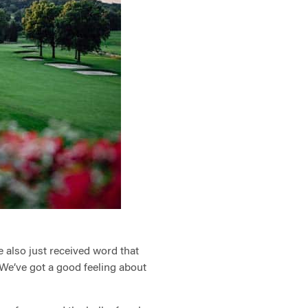
e also just received word that
 We’ve got a good feeling about