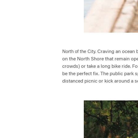
Craving an ocean b
North of the City.
on the North Shore that remain ope
crowds) or take a long bike ride. Fo
be the perfect fix. The public park
distanced picnic or kick around a s