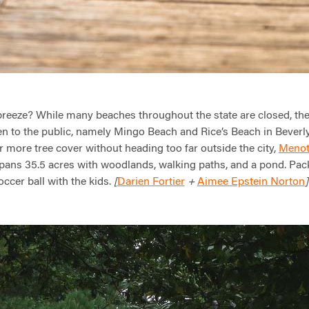
reeze? While many beaches throughout the state are closed, the
n to the public, namely Mingo Beach and Rice’s Beach in Beverly
r more tree cover without heading too far outside the city,
Menot
 spans 35.5 acres with woodlands, walking paths, and a pond. Pac
occer ball with the kids.
Darien Fortier
Aimee Epstein Norton
[
+
]