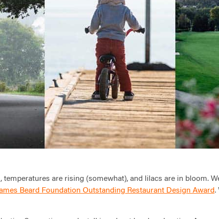
g, temperatures are rising (somewhat), and lilacs are in bloom. W
ames Beard Foundation Outstanding Restaurant Design Award
.