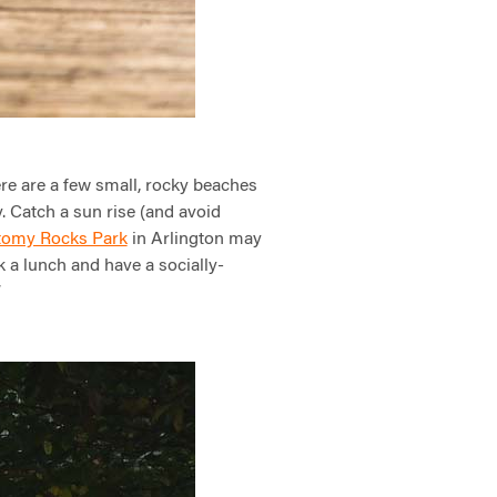
re are a few small, rocky beaches
. Catch a sun rise (and avoid
omy Rocks Park
in Arlington may
k a lunch and have a socially-