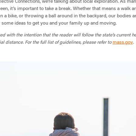
, we’re talking about local exploration. As ma
lective Connections
een, it’s important to take a break. Whether that means a walk a
 a bike, or throwing a ball around in the backyard, our bodies are
r some ideas to get you and your family up and moving.
 with the intention that the reader will follow the state’s current h
mass.gov
distance. For the full list of guidelines, please refer to
.