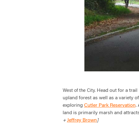
Head out for a trail
West of the City.
upland forest as well as a variety o
exploring
Cutler Park Reservation
.
land is primarily marsh and attracts
Jeffrey Brown
+
]