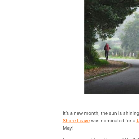
It’s a new month; the sun is shinin
Shore Leave
was nominated for a
J
May!