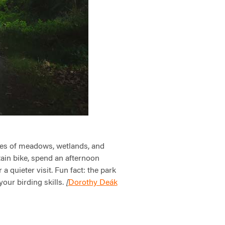
es of meadows, wetlands, and
ntain bike, spend an afternoon
a quieter visit. Fun fact: the park
your birding skills.
Dorothy Deák
[