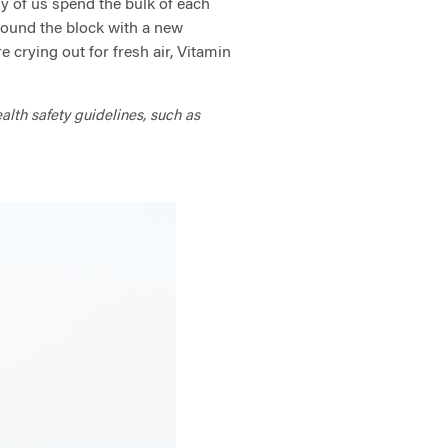
ny of us spend the bulk of each
round the block with a new
 crying out for fresh air, Vitamin
ealth safety guidelines, such as