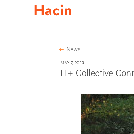
News
MAY 7, 2020
H+ Collective Conn