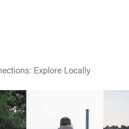
ections: Explore Locally