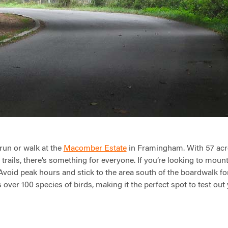
 run or walk at the
Macomber Estate
in Framingham. With 57 acr
f trails, there’s something for everyone. If you’re looking to mou
 Avoid peak hours and stick to the area south of the boardwalk for 
 over 100 species of birds, making it the perfect spot to test out 