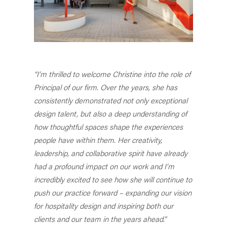
“I’m thrilled to welcome Christine into the role of
Principal of our firm. Over the years, she has
consistently demonstrated not only exceptional
design talent, but also a deep understanding of
how thoughtful spaces shape the experiences
people have within them. Her creativity,
leadership, and collaborative spirit have already
had a profound impact on our work and I’m
incredibly excited to see how she will continue to
push our practice forward – expanding our vision
for hospitality design and inspiring both our
clients and our team in the years ahead.”