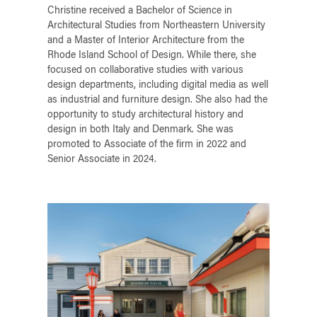
Christine received a Bachelor of Science in
Architectural Studies from Northeastern University
and a Master of Interior Architecture from the
Rhode Island School of Design. While there, she
focused on collaborative studies with various
design departments, including digital media as well
as industrial and furniture design. She also had the
opportunity to study architectural history and
design in both Italy and Denmark. She was
promoted to Associate of the firm in 2022 and
Senior Associate in 2024.