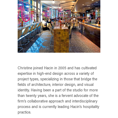
Christine joined Hacin in 2005 and has cultivated
expertise in high-end design across a variety of
project types, specializing in those that bridge the
fields of architecture, interior design, and visual
identity. Having been a part of the studio for more
than twenty years, she is a fervent advocate of the
firm’s collaborative approach and interdisciplinary
process and is currently leading Hacin’s hospitality
practice.