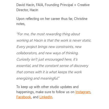
David Hacin, FAIA, Founding Principal + Creative
Director, Hacin
Upon reflecting on her career thus far, Christine
notes,
“For me, the most rewarding thing about
working at Hacin is that the work is never static.
Every project brings new constraints, new
collaborators, and new ways of thinking.
Curiosity isn’t just encouraged here, it’s
essential, and the constant sense of discovery
that comes with it is what keeps the work
energizing and meaningful.”
To keep up with other studio updates and
happenings, make sure to follow us on
Instagram
,
Facebook
, and
LinkedIn
.