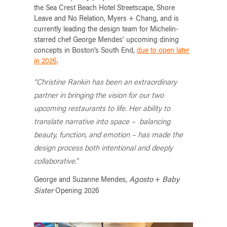
the Sea Crest Beach Hotel Streetscape, Shore
Leave and No Relation, Myers + Chang, and is
currently leading the design team for Michelin-
starred chef George Mendes’ upcoming dining
concepts in Boston’s South End,
due to open later
in 2026
.
“Christine Rankin has been an extraordinary
partner in bringing the vision for our two
upcoming restaurants to life. Her ability to
translate narrative into space – balancing
beauty, function, and emotion – has made the
design process both intentional and deeply
collaborative.”
Agosto
Baby
George and Suzanne Mendes,
+
Sister
Opening 2026