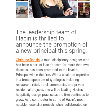
The leadership team of
Hacin is thrilled to
announce the promotion of
a new principal this spring.
Christine Rankin
, a multi-disciplinary designer who
has been a part of Hacin’s team for more than two
decades, has been promoted to the level of
Principal within the firm. With a wealth of expertise
in a broad spectrum of typologies including
restaurant, retail, hotel, commercial, and private
residential projects, she will be leading Hacin’s
hospitality design practice as the firm continues to
grow. As a contributor to some of Hacin’s most
notable hospitality projects, she’s collaborated on