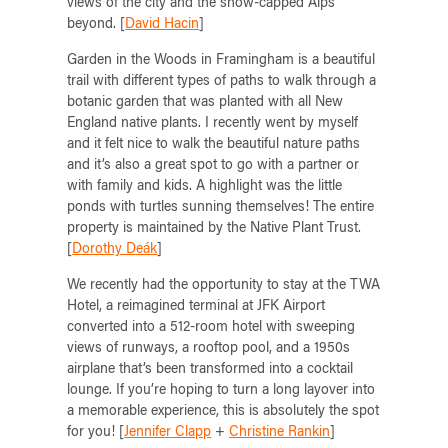
views of the city and the snow-capped Alps
beyond. [
David Hacin
]
Garden in the Woods in Framingham is a beautiful
trail with different types of paths to walk through a
botanic garden that was planted with all New
England native plants. I recently went by myself
and it felt nice to walk the beautiful nature paths
and it’s also a great spot to go with a partner or
with family and kids. A highlight was the little
ponds with turtles sunning themselves! The entire
property is maintained by the Native Plant Trust.
[
Dorothy Deák
]
We recently had the opportunity to stay at the TWA
Hotel, a reimagined terminal at JFK Airport
converted into a 512-room hotel with sweeping
views of runways, a rooftop pool, and a 1950s
airplane that’s been transformed into a cocktail
lounge. If you’re hoping to turn a long layover into
a memorable experience, this is absolutely the spot
for you! [
Jennifer Clapp
+
Christine Rankin
]