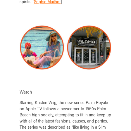
spirits. [
Sophie Mailhot
]
Watch
Starring Kristen Wiig, the new series Palm Royale
on Apple TV follows a newcomer to 1960s Palm
Beach high society, attempting to fit in and keep up
with all of the latest fashions, causes, and parties.
The series was described as “like living in a Slim