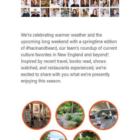
We’re celebrating warmer weather and the
upcoming long weekend with a springtime edition
of #hacinandheard, our team’s roundup of current
culture favorites in New England and beyond!
Inspired by recent travel, books read, shows
watched, and restaurants experienced, we’re
excited to share with you what we’re presently
enjoying this season.