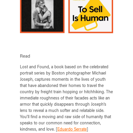
Read
Lost and Found, a book based on the celebrated
portrait series by Boston photographer Michael
Joseph, captures moments in the lives of youth
that have abandoned their homes to travel the
country by freight train hopping or hitchhiking. The
immediate roughness of their facades acts like an
armor that quickly disappears through Joseph’s
lens to reveal a much softer and relatable side.
You’ll find a moving and raw side of humanity that
speaks to our common need for connection,
kindness, and love. [
Eduardo Serrate
]