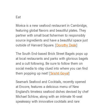
Eat
Moëca is a new seafood restaurant in Cambridge,
featuring global flavors and beautiful plates. They
partner with small boat fishermen to responsibly
source ingredients and have a beautiful space just
outside of Harvard Square. [
Dorothy Deák
]
The South End-based Brick Street Bagels pops up
at local restaurants and parks with glorious bagels
and a cult following. Be sure to follow them on
social media to stay clued into where you can find
them popping up next! [
Srishti Goyal
]
Seamark Seafood and Cocktails, recently opened
at Encore, features a delicious menu of New
England’s timeless seafood dishes devised by chef
Michael Schlow, along with an intimate 16-seat
speakeasy with innovative cocktails and rare