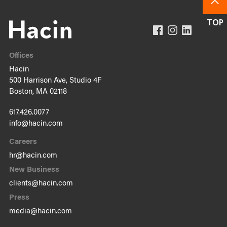
Offices
Hacin
500 Harrison Ave, Studio 4F
Boston, MA 02118
617.426.0077
info@hacin.com
Careers
hr@hacin.com
New Business
clients@hacin.com
Press
media@hacin.com