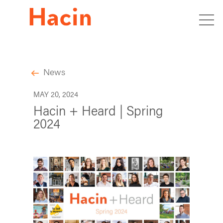
News
MAY 20, 2024
Hacin + Heard | Spring
2024