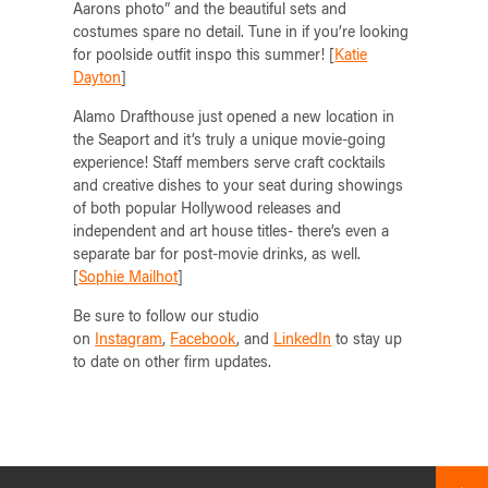
Aarons photo” and the beautiful sets and
costumes spare no detail. Tune in if you’re looking
for poolside outfit inspo this summer! [
Katie
Dayton
]
Alamo Drafthouse just opened a new location in
the Seaport and it’s truly a unique movie-going
experience! Staff members serve craft cocktails
and creative dishes to your seat during showings
of both popular Hollywood releases and
independent and art house titles- there’s even a
separate bar for post-movie drinks, as well.
[
Sophie Mailhot
]
Be sure to follow our studio
on
Instagram
,
Facebook
, and
LinkedIn
to stay up
to date on other firm updates.