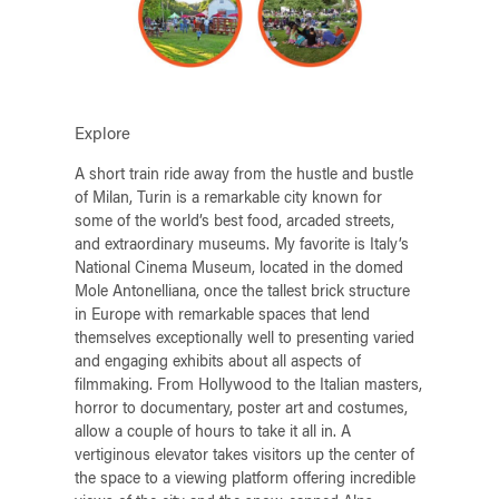
Explore
A short train ride away from the hustle and bustle
of Milan, Turin is a remarkable city known for
some of the world’s best food, arcaded streets,
and extraordinary museums. My favorite is Italy’s
National Cinema Museum, located in the domed
Mole Antonelliana, once the tallest brick structure
in Europe with remarkable spaces that lend
themselves exceptionally well to presenting varied
and engaging exhibits about all aspects of
filmmaking. From Hollywood to the Italian masters,
horror to documentary, poster art and costumes,
allow a couple of hours to take it all in. A
vertiginous elevator takes visitors up the center of
the space to a viewing platform offering incredible