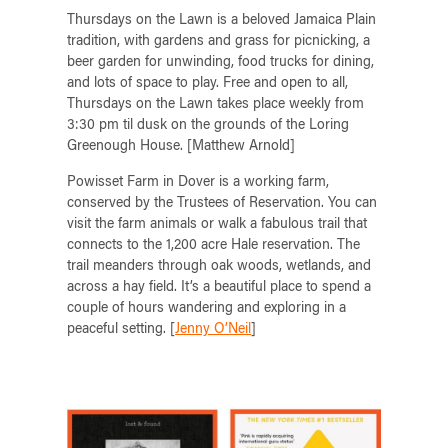
Thursdays on the Lawn is a beloved Jamaica Plain
tradition, with gardens and grass for picnicking, a
beer garden for unwinding, food trucks for dining,
and lots of space to play. Free and open to all,
Thursdays on the Lawn takes place weekly from
3:30 pm til dusk on the grounds of the Loring
Greenough House. [Matthew Arnold]
Powisset Farm in Dover is a working farm,
conserved by the Trustees of Reservation. You can
visit the farm animals or walk a fabulous trail that
connects to the 1,200 acre Hale reservation. The
trail meanders through oak woods, wetlands, and
across a hay field. It’s a beautiful place to spend a
couple of hours wandering and exploring in a
peaceful setting. [
Jenny O’Neil
]