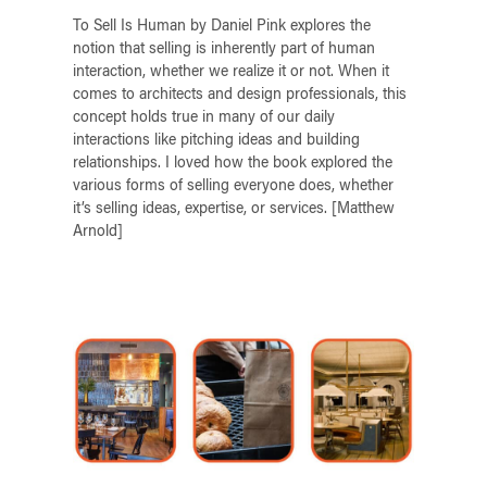
To Sell Is Human by Daniel Pink explores the
notion that selling is inherently part of human
interaction, whether we realize it or not. When it
comes to architects and design professionals, this
concept holds true in many of our daily
interactions like pitching ideas and building
relationships. I loved how the book explored the
various forms of selling everyone does, whether
it’s selling ideas, expertise, or services. [Matthew
Arnold]