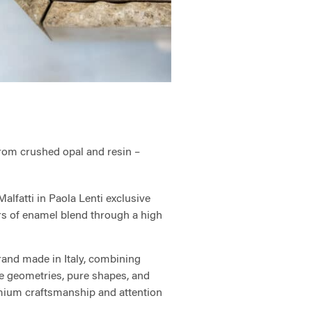
rom crushed opal and resin –
lfatti in Paola Lenti exclusive
ers of enamel blend through a high
and made in Italy, combining
ve geometries, pure shapes, and
mium craftsmanship and attention