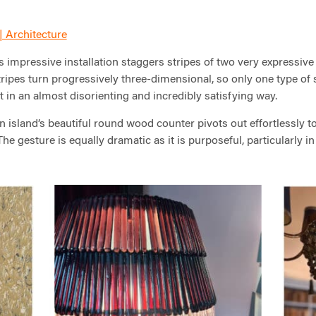
| Architecture
s impressive installation staggers stripes of two very expressive
stripes turn progressively three-dimensional, so only one type of s
t in an almost disorienting and incredibly satisfying way.
 island’s beautiful round wood counter pivots out effortlessly to 
. The gesture is equally dramatic as it is purposeful, particularly 