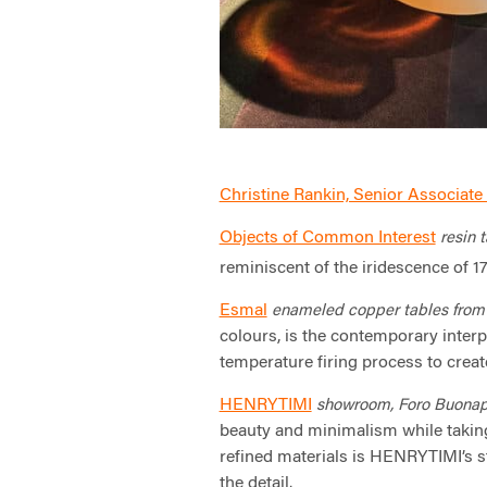
Christine Rankin, Senior Associate 
Objects of Common Interest
resin t
reminiscent of the iridescence of 1
Esmal
enameled copper tables fro
colours, is the contemporary interp
temperature firing process to creat
HENRYTIMI
showroom, Foro Buonapar
beauty and minimalism while taking
refined materials is HENRYTIMI’s 
the detail.