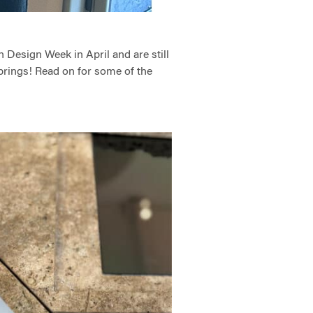
 Design Week in April and are still
 brings! Read on for some of the