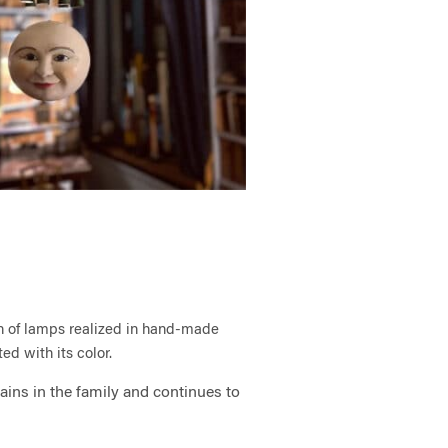
on of lamps realized in hand-
made
ed with its color.
ins in the family and continues to