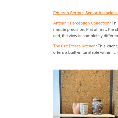
Eduardo Serrate, Senior Associate 
Antolini; Perception Collection
Thi
;
minute precision. Flat at first, the 
end, the view is completely differen
The Cut Eterea Kitchen
This kitchen
;
offers a built-in turntable within it