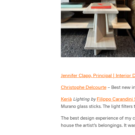
Jennifer Clapp, Principal | Interior
Christophe Delcourte
– Best new in
Kerià
Filippo Carandini
Lighting by
Murano glass sticks.
The light filter
The best design experience of my c
house the artist’s belongings. It was