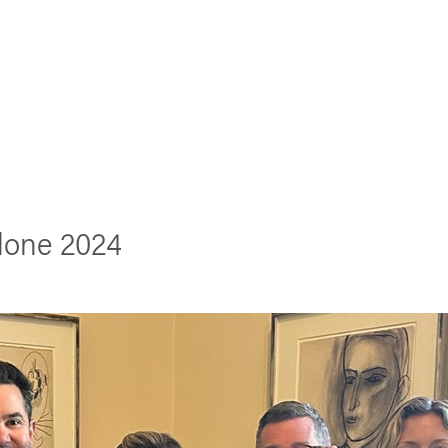
lone 2024