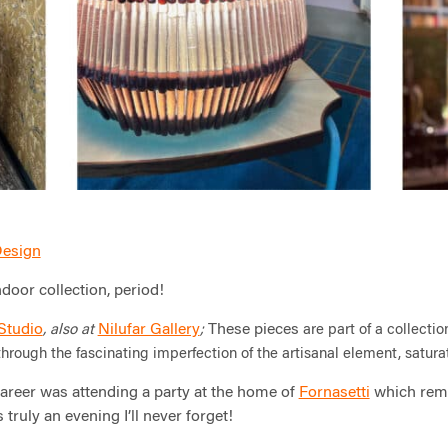
 Design
door collection, period!
 Studio
Nilufar Gallery
These pieces
, also at
;
are part of a collecti
s through the fascinating imperfection of the artisanal
element, saturat
areer was attending a party at the home of
Fornasetti
which rema
 truly an evening I’ll never forget!