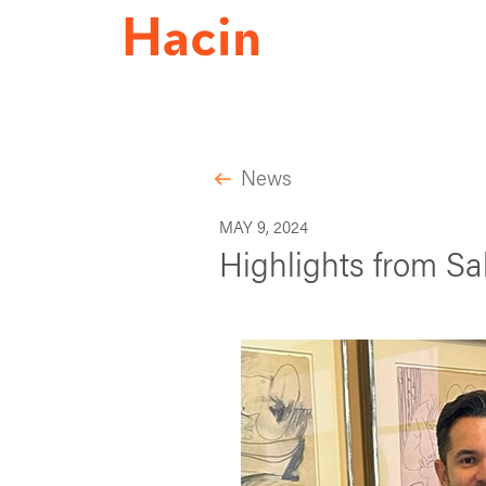
News
MAY 9, 2024
Highlights from Sa