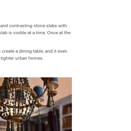
 and contrasting stone slabs with
lab is visible at a time. Once at the
create a dining table, and it even
in tighter urban homes.