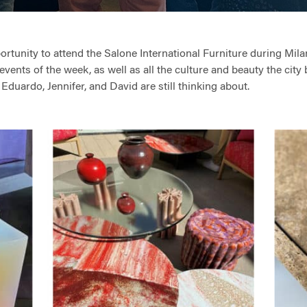
tunity to attend the Salone International Furniture during Milan
events of the week, as well as all the culture and beauty the city
, Eduardo, Jennifer, and David are still thinking about.