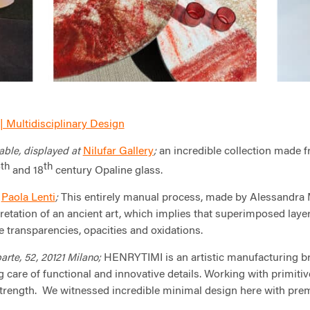
| Multidisciplinary Design
Nilufar Gallery
an incredible collection made f
able, displayed at
;
th
th
7
and 18
century Opaline glass.
Paola Lenti
This entirely manual process, made by Alessandra Ma
m
;
retation of an ancient art, which implies that superimposed lay
e transparencies, opacities and oxidations.
HENRYTIMI is an artistic manufacturing br
te, 52, 20121 Milano;
 care of functional and innovative details. Working with primiti
strength. We witnessed incredible minimal design here with pre