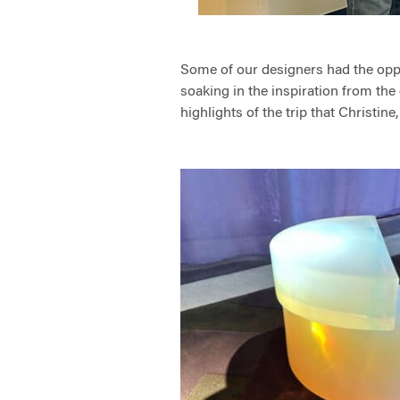
Some of our designers had the oppor
soaking in the inspiration from the 
highlights of the trip that Christine