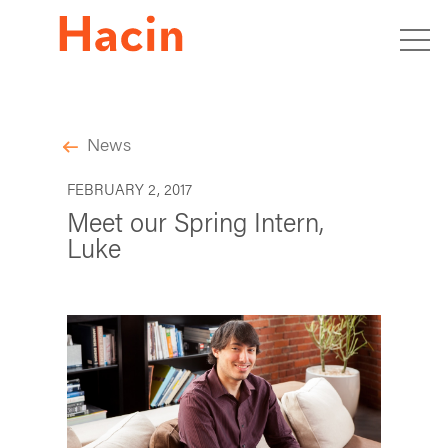
News
FEBRUARY 2, 2017
Meet our Spring Intern,
Luke