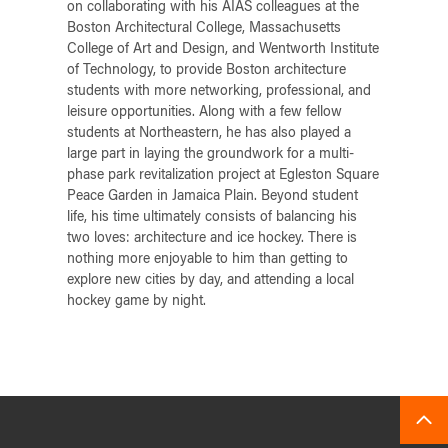
on collaborating with his AIAS colleagues at the
Boston Architectural College, Massachusetts
College of Art and Design, and Wentworth Institute
of Technology, to provide Boston architecture
students with more networking, professional, and
leisure opportunities. Along with a few fellow
students at Northeastern, he has also played a
large part in laying the groundwork for a multi-
phase park revitalization project at Egleston Square
Peace Garden in Jamaica Plain. Beyond student
life, his time ultimately consists of balancing his
two loves: architecture and ice hockey. There is
nothing more enjoyable to him than getting to
explore new cities by day, and attending a local
hockey game by night.