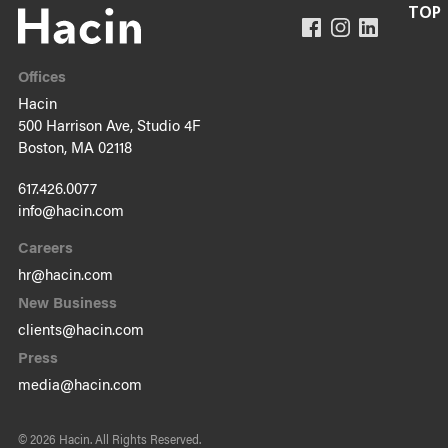
Offices
Hacin
500 Harrison Ave, Studio 4F
Boston, MA 02118
617.426.0077
info@hacin.com
Careers
hr@hacin.com
New Business
clients@hacin.com
Press
media@hacin.com
© 2026 Hacin.
All Rights Reserved.