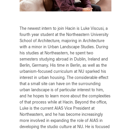
The newest intern to join Hacin is Luke Viscusi, a
fourth year student at the Northeastern University
School of Architecture, majoring in Architecture
with a minor in Urban Landscape Studies. During
his studies at Northeastern, he spent two
semesters studying abroad in Dublin, Ireland and
Berlin, Germany. His time in Berlin, as well as the
urbanism-focused curriculum at NU sparked his
interest in urban housing. The considerable effect
that a small site can have on the surrounding
urban landscape is of particular interest to him,
and he hopes to learn more about the complexities
of that process while at Hacin. Beyond the office,
Luke is the current AIAS Vice President at
Northeastern, and he has become increasingly
more involved in expanding the role of AIAS in
developing the studio culture at NU. He is focused