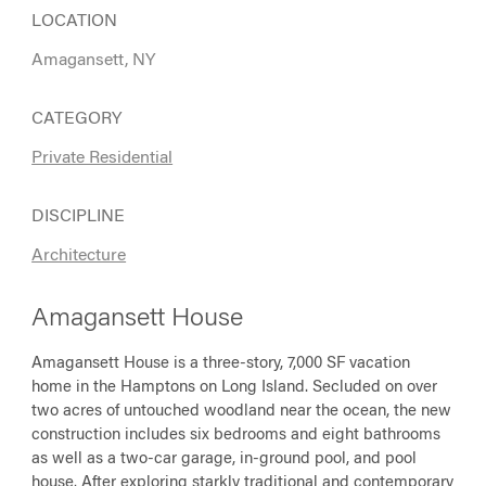
LOCATION
Amagansett, NY
CATEGORY
Private Residential
DISCIPLINE
Architecture
Amagansett House
Amagansett House is a three-story, 7,000 SF vacation
home in the Hamptons on Long Island. Secluded on over
two acres of untouched woodland near the ocean, the new
construction includes six bedrooms and eight bathrooms
as well as a two-car garage, in-ground pool, and pool
house. After exploring starkly traditional and contemporary