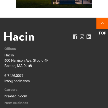
Offices
Hacin
500 Harrison Ave, Studio 4F
Boston, MA 02118
617.426.0077
info@hacin.com
Careers
hr@hacin.com
New Business