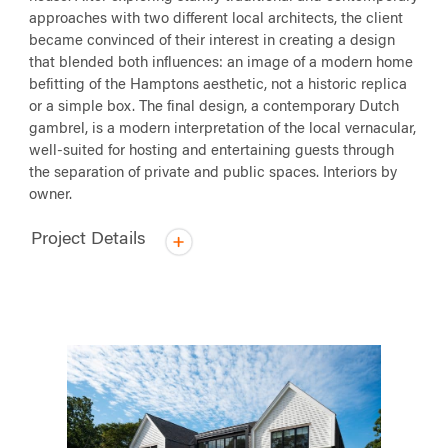
approaches with two different local architects, the client
became convinced of their interest in creating a design
that blended both influences: an image of a modern home
befitting of the Hamptons aesthetic, not a historic replica
or a simple box. The final design, a contemporary Dutch
gambrel, is a modern interpretation of the local vernacular,
well-suited for hosting and entertaining guests through
the separation of private and public spaces. Interiors by
owner.
Project Details