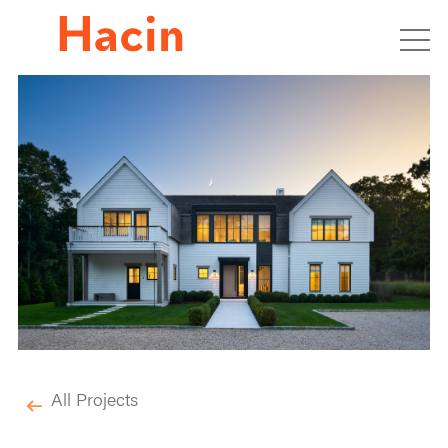
All Projects