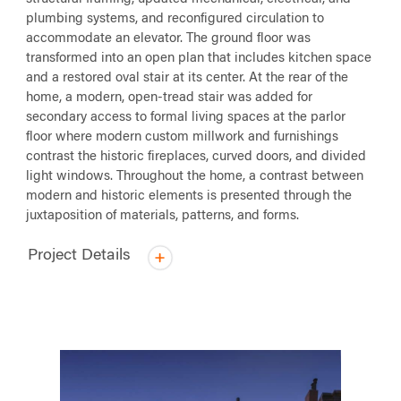
plumbing systems, and reconfigured circulation to
accommodate an elevator. The ground floor was
transformed into an open plan that includes kitchen space
and a restored oval stair at its center. At the rear of the
home, a modern, open-tread stair was added for
secondary access to formal living spaces at the parlor
floor where modern custom millwork and furnishings
contrast the historic fireplaces, curved doors, and divided
light windows. Throughout the home, a contrast between
modern and historic elements is presented through the
juxtaposition of materials, patterns, and forms.
Project Details