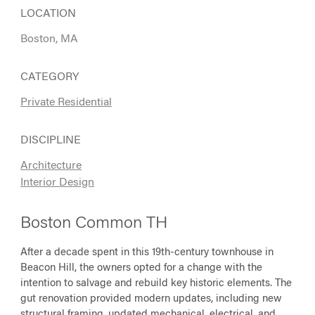
LOCATION
Boston, MA
CATEGORY
Private Residential
DISCIPLINE
Architecture
Interior Design
Boston Common TH
After a decade spent in this 19th-century townhouse in
Beacon Hill, the owners opted for a change with the
intention to salvage and rebuild key historic elements. The
gut renovation provided modern updates, including new
structural framing, updated mechanical, electrical, and