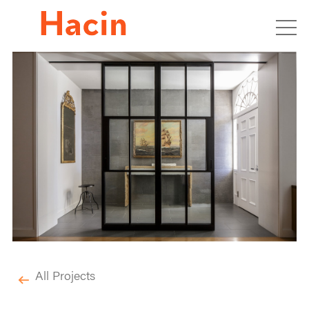
All Projects