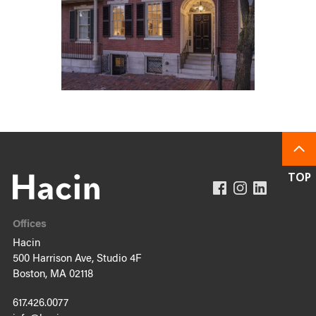
Offices
Hacin
500 Harrison Ave, Studio 4F
Boston, MA 02118
617.426.0077