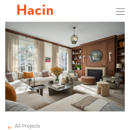
All Projects