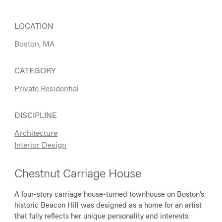
LOCATION
Boston, MA
CATEGORY
Private Residential
DISCIPLINE
Architecture
Interior Design
Chestnut Carriage House
A four-story carriage house-turned townhouse on Boston’s
historic Beacon Hill was designed as a home for an artist
that fully reflects her unique personality and interests.