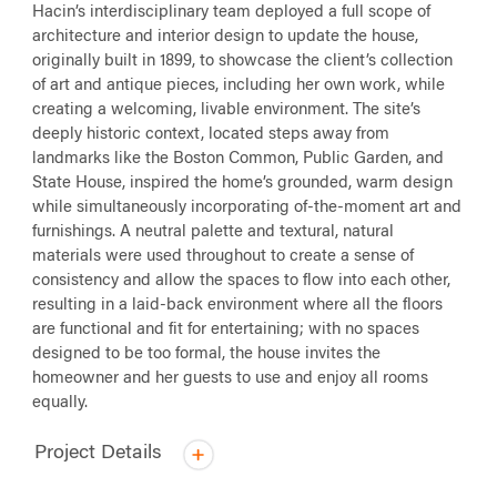
Hacin’s interdisciplinary team deployed a full scope of
architecture and interior design to update the house,
originally built in 1899, to showcase the client’s collection
of art and antique pieces, including her own work, while
creating a welcoming, livable environment. The site’s
deeply historic context, located steps away from
landmarks like the Boston Common, Public Garden, and
State House, inspired the home’s grounded, warm design
while simultaneously incorporating of-the-moment art and
furnishings. A neutral palette and textural, natural
materials were used throughout to create a sense of
consistency and allow the spaces to flow into each other,
resulting in a laid-back environment where all the floors
are functional and fit for entertaining; with no spaces
designed to be too formal, the house invites the
homeowner and her guests to use and enjoy all rooms
equally.
Project Details