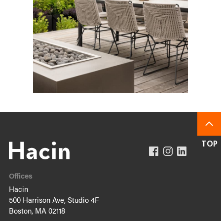
Offices
Hacin
500 Harrison Ave, Studio 4F
Boston, MA 02118