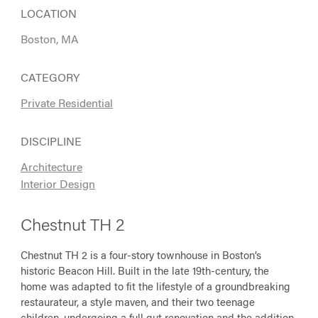
LOCATION
Boston, MA
CATEGORY
Private Residential
DISCIPLINE
Architecture
Interior Design
Chestnut TH 2
Chestnut TH 2 is a four-story townhouse in Boston’s
historic Beacon Hill. Built in the late 19th-century, the
home was adapted to fit the lifestyle of a groundbreaking
restaurateur, a style maven, and their two teenage