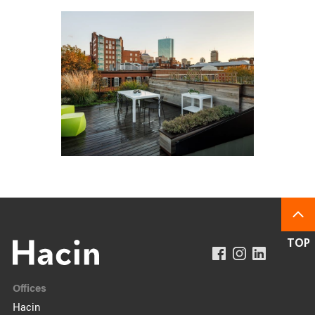
Offices
Hacin