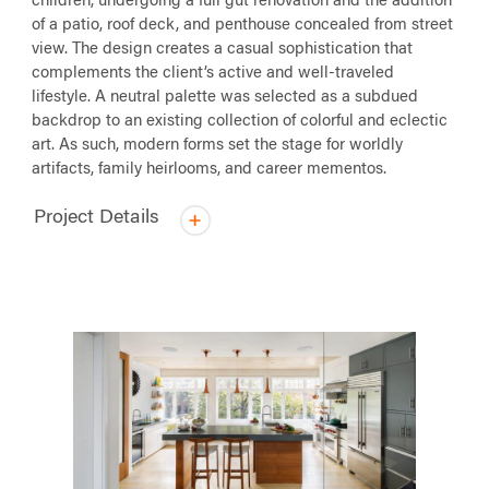
children, undergoing a full gut renovation and the addition
of a patio, roof deck, and penthouse concealed from street
view. The design creates a casual sophistication that
complements the client’s active and well-traveled
lifestyle. A neutral palette was selected as a subdued
backdrop to an existing collection of colorful and eclectic
art. As such, modern forms set the stage for worldly
artifacts, family heirlooms, and career mementos.
Project Details