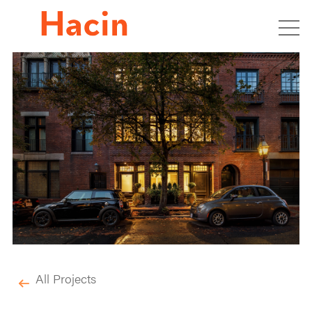
All Projects