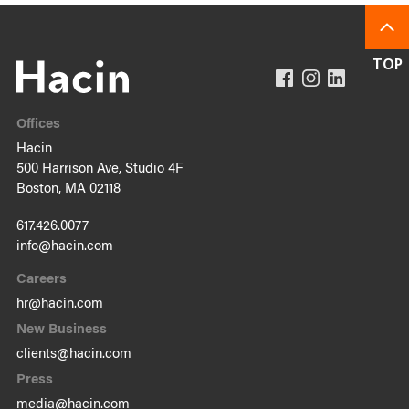
Offices
Hacin
500 Harrison Ave, Studio 4F
Boston, MA 02118
617.426.0077
info@hacin.com
Careers
hr@hacin.com
New Business
clients@hacin.com
Press
media@hacin.com