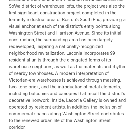
SoWa district of warehouse lofts, the project was also the
first significant construction project completed in the
formerly industrial area of Boston’s South End, providing a
visual anchor at each of the district’s entry points along
Washington Street and Harrison Avenue. Since its initial
construction, the surrounding area has been largely
redeveloped, inspiring a nationally-recognized
neighborhood revitalization. Laconia incorporates 99
residential units through the elongated forms of its
warehouse neighbors, as well as the materials and rhythm
of nearby townhouses. A modern interpretation of
Victorian-era warehouses is achieved through massing,
two-tone brick, and the introduction of metal elements,
including balconies and canopies that recall the district’s
decorative ironwork. Inside, Laconia Gallery is owned and
operated by resident artists. In addition, the inclusion of
commercial spaces along Washington Street contributes
to the renewed urban life of the Washington Street
corridor.