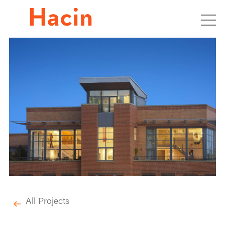
All Projects