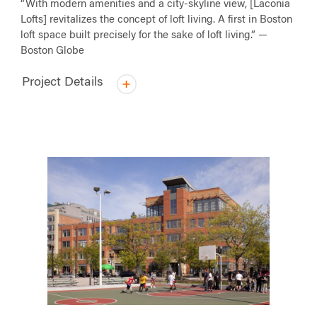
“With modern amenities and a city-skyline view, [Laconia
Lofts] revitalizes the concept of loft living. A first in Boston
loft space built precisely for the sake of loft living.” —
Boston Globe
Project Details