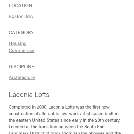
LOCATION
Boston, MA
CATEGORY
Housing
Commercial
DISCIPLINE
Architecture
Laconia Lofts
Completed in 2000, Laconia Lofts was the first new
construction of affordable live-work artist space built in
the eastern United States since early in the 20th century.
Located at the transition between the South End
Landmark District of brick Victorian townhouses and the