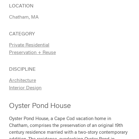
LOCATION
Chatham, MA
CATEGORY
Private Residential
Preservation + Reuse
DISCIPLINE
Architecture
Interior Design
Oyster Pond House
Oyster Pond House, a Cape Cod vacation home in
Chatham, comprises the preservation of an original 19th
century residence married with a two-story contemporary