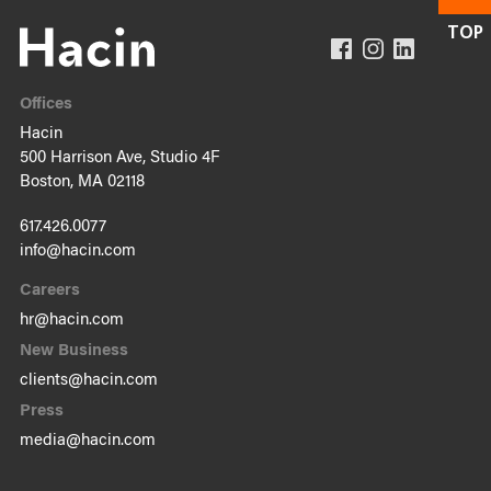
Offices
Hacin
500 Harrison Ave, Studio 4F
Boston, MA 02118
617.426.0077
info@hacin.com
Careers
hr@hacin.com
New Business
clients@hacin.com
Press
media@hacin.com