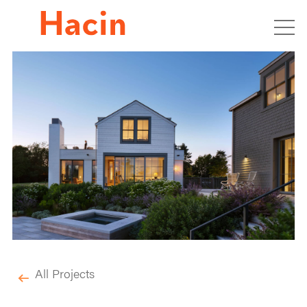
All Projects