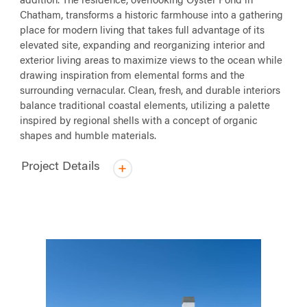
addition. The residence, overlooking Oyster Pond in
Chatham, transforms a historic farmhouse into a gathering
place for modern living that takes full advantage of its
elevated site, expanding and reorganizing interior and
exterior living areas to maximize views to the ocean while
drawing inspiration from elemental forms and the
surrounding vernacular. Clean, fresh, and durable interiors
balance traditional coastal elements, utilizing a palette
inspired by regional shells with a concept of organic
shapes and humble materials.
Project Details