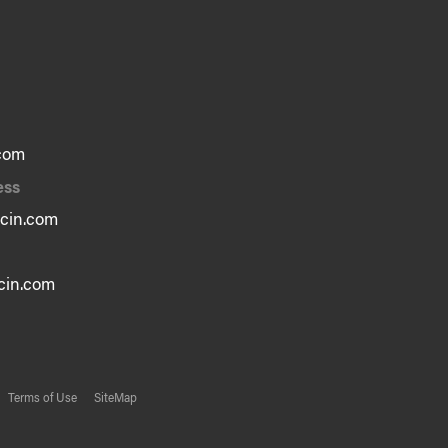
com
ess
cin.com
in.com
Terms of Use
SiteMap