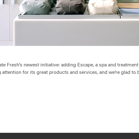
ate Fresh’s newest initiative: adding Escape, a spa and treatment 
 attention for its great products and services, and we’re glad to b