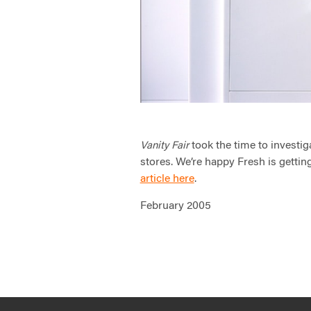
took the time to investig
Vanity Fair
stores. We’re happy Fresh is getting
article here
.
February 2005