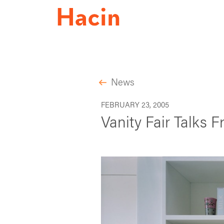
News
FEBRUARY 23, 2005
Vanity Fair Talks 