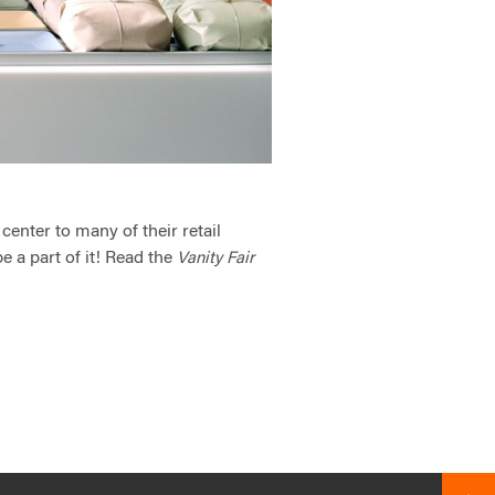
center to many of their retail
e a part of it! Read the
Vanity Fair