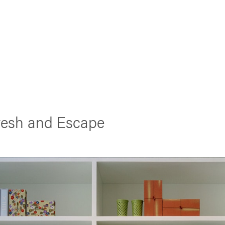
Fresh and Escape