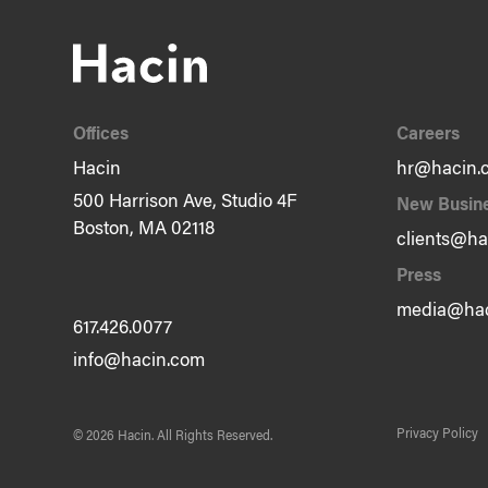
Offices
Careers
Hacin
hr@hacin.
500 Harrison Ave, Studio 4F
New Busin
Boston, MA 02118
clients@ha
Press
media@hac
617.426.0077
info@hacin.com
Privacy Policy
© 2026 Hacin.
All Rights Reserved.