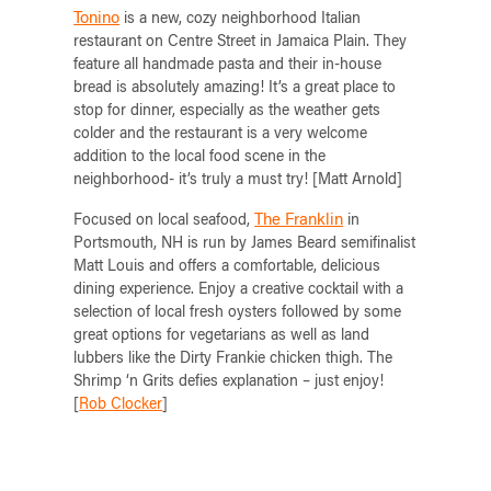
Tonino
is a new, cozy neighborhood Italian
restaurant on Centre Street in Jamaica Plain. They
feature all handmade pasta and their in-house
bread is absolutely amazing! It’s a great place to
stop for dinner, especially as the weather gets
colder and the restaurant is a very welcome
addition to the local food scene in the
neighborhood- it’s truly a must try! [Matt Arnold]
The Franklin
Focused on local seafood,
in
Portsmouth, NH is run by James Beard semifinalist
Matt Louis and offers a comfortable, delicious
dining experience. Enjoy a creative cocktail with a
selection of local fresh oysters followed by some
great options for vegetarians as well as land
lubbers like the Dirty Frankie chicken thigh. The
Shrimp ‘n Grits defies explanation – just enjoy!
[
Rob Clocker
]