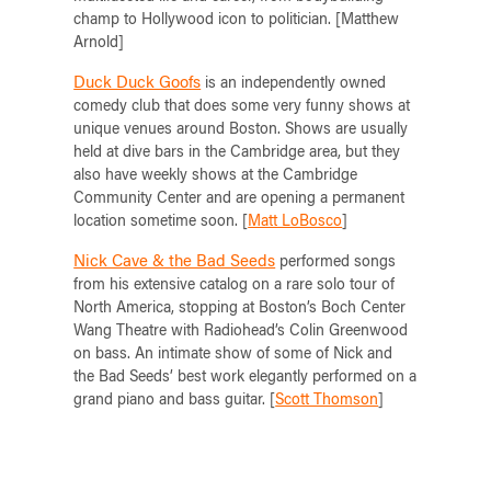
champ to Hollywood icon to politician. [Matthew
Arnold]
Duck Duck Goofs
is an independently owned
comedy club that does some very funny shows at
unique venues around Boston. Shows are usually
held at dive bars in the Cambridge area, but they
also have weekly shows at the Cambridge
Community Center and are opening a permanent
location sometime soon. [
Matt LoBosco
]
Nick Cave & the Bad Seeds
performed songs
from his extensive catalog on a rare solo tour of
North America, stopping at Boston’s Boch Center
Wang Theatre with Radiohead’s Colin Greenwood
on bass. An intimate show of some of Nick and
the Bad Seeds’ best work elegantly performed on a
grand piano and bass guitar. [
Scott Thomson
]