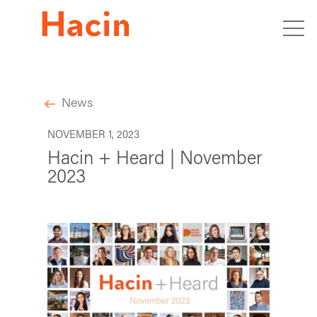
News
NOVEMBER 1, 2023
Hacin + Heard | November
2023