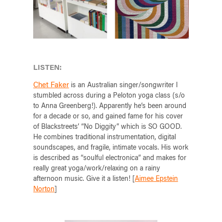
LISTEN:
Chet Faker
is an Australian singer/songwriter I
stumbled across during a Peloton yoga class (s/o
to Anna Greenberg!). Apparently he’s been around
for a decade or so, and gained fame for his cover
of Blackstreets’ “No Diggity” which is SO GOOD.
He combines traditional instrumentation, digital
soundscapes, and fragile, intimate vocals. His work
is described as “soulful electronica” and makes for
really great yoga/work/relaxing on a rainy
afternoon music. Give it a listen! [
Aimee Epstein
Norton
]