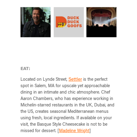
EAT:
Settler
Located on Lynde Street,
is the perfect
spot in Salem, MA for upscale yet approachable
dining in an intimate and chic atmosphere. Chef
Aaron Chambers, who has experience working in
Michelin-starred restaurants in the UK, Dubai, and
the US, creates seasonal Mediterranean menus
using fresh, local ingredients. If available on your
visit, the Basque Style Cheesecake is not to be
missed for dessert. [
Madeline Wright
]