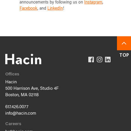
announcements by following us on
Instagram
,
Facebook
, and
LinkedIn
!
Offices
Hacin
500 Harrison Ave, Studio 4F
Boston, MA 02118
617.426.0077
info@hacin.com
Careers