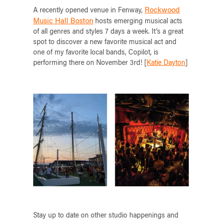
Rockwood
A recently opened venue in Fenway,
Music Hall Boston
hosts emerging musical acts
of all genres and styles 7 days a week. It’s a great
spot to discover a new favorite musical act and
one of my favorite local bands, Copilot, is
performing there on November 3rd! [
Katie Dayton
]
Stay up to date on other studio happenings and