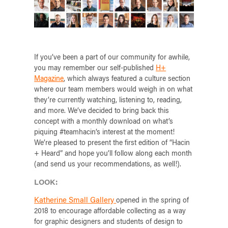
If you’ve been a part of our community for awhile,
you may remember our self-published
H+
Magazine
, which always featured a culture section
where our team members would weigh in on what
they’re currently watching, listening to, reading,
and more. We’ve decided to bring back this
concept with a monthly download on what’s
piquing #teamhacin’s interest at the moment!
We’re pleased to present the first edition of “Hacin
+ Heard” and hope you’ll follow along each month
(and send us your recommendations, as well!).
LOOK:
Katherine Small Gallery
opened in the spring of
2018 to encourage affordable collecting as a way
for graphic designers and students of design to