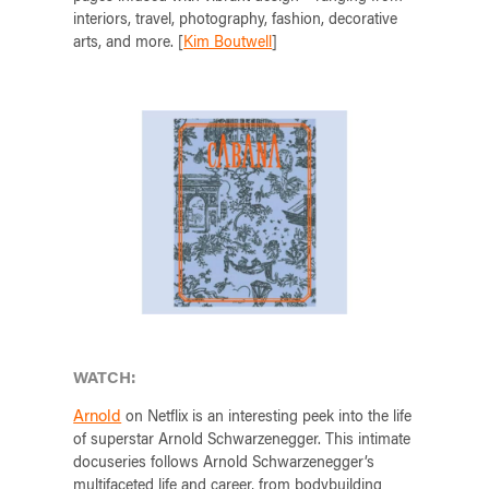
interiors, travel, photography, fashion, decorative
arts, and more. [
Kim Boutwell
]
WATCH:
Arnold
on Netflix is an interesting peek into the life
of superstar Arnold Schwarzenegger. This intimate
docuseries follows Arnold Schwarzenegger’s
multifaceted life and career, from bodybuilding