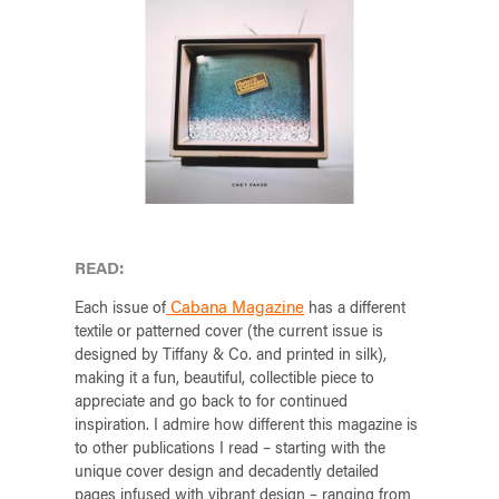
READ:
Cabana Magazine
Each issue of
has a different
textile or patterned cover (the current issue is
designed by Tiffany & Co. and printed in silk),
making it a fun, beautiful, collectible piece to
appreciate and go back to for continued
inspiration. I admire how different this magazine is
to other publications I read – starting with the
unique cover design and decadently detailed
pages infused with vibrant design – ranging from