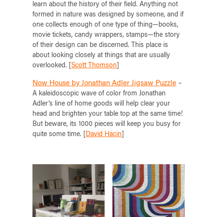
learn about the history of their field. Anything not
formed in nature was designed by someone, and if
one collects enough of one type of thing—books,
movie tickets, candy wrappers, stamps—the story
of their design can be discerned. This place is
about looking closely at things that are usually
overlooked. [
Scott Thomson
]
Now House by Jonathan Adler Jigsaw Puzzle
–
A kaleidoscopic wave of color from Jonathan
Adler’s line of home goods will help clear your
head and brighten your table top at the same time!
But beware, its 1000 pieces will keep you busy for
quite some time. [
David Hacin
]