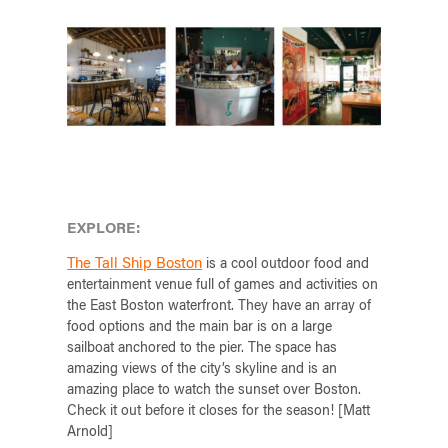
EXPLORE:
The Tall Ship Boston
is a cool outdoor food and
entertainment venue full of games and activities on
the East Boston waterfront. They have an array of
food options and the main bar is on a large
sailboat anchored to the pier. The space has
amazing views of the city’s skyline and is an
amazing place to watch the sunset over Boston.
Check it out before it closes for the season! [Matt
Arnold]