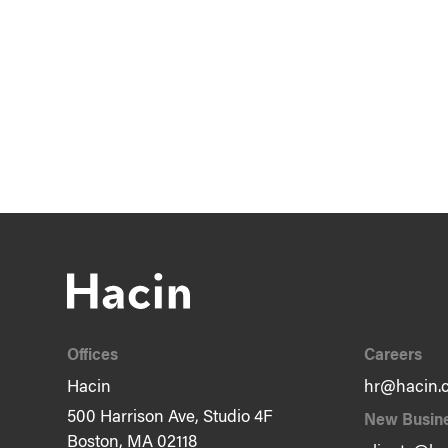
Offices
Careers
Hacin
hr@hacin.
500 Harrison Ave, Studio 4F
New Busin
Boston, MA 02118