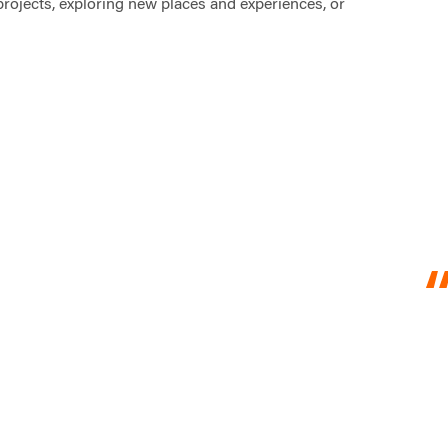
projects, exploring new places and experiences, or