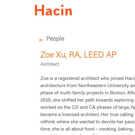
People
Zoe Xu, RA, LEED AP
Architect
Zoe is a registered architect who joined
Haci
architecture from Northeastern University
an
phase of multi-family projects in Boston. Af
2020, she shifted her path towards exploring
worked on the CD and CA phases of large, fa
became a licensed architect. Her true calling
rethink where she wanted to devote her passi
time, she is all about food – cooking, baking