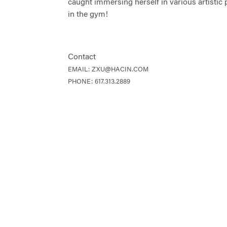
caught immersing herself in various artistic 
in the gym!
Contact
EMAIL:
ZXU@HACIN.COM
PHONE:
617.313.2889