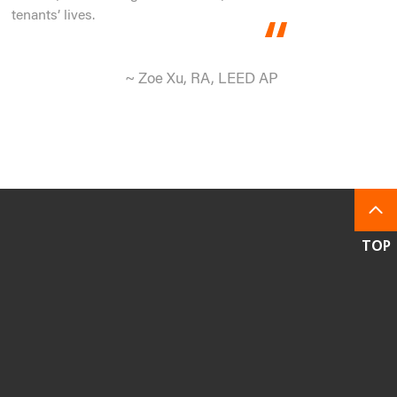
tenants’ lives.
~ Zoe Xu, RA, LEED AP