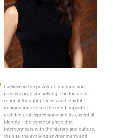
I believe in the power of intention and
creative problem solving. The fusion of
rational thought process and playful
imagination evokes the most impactful
architectural expressions and its essential
identity - the sense of place that
interconnects with the history and culture,
the site, the evolving environment, and