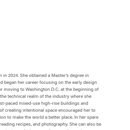
n
in 2024. She obtained a
Master’s degree in
d began her career focusing on the early design
ter moving to Washington D.C. at the beginning of
 the technical realm of the industry where she
st-paced mixed-use high-rise buildings and
 of creating intentional space encouraged her to
on to make the world a better place. In her spare
, reading recipes, and photography. She can also be