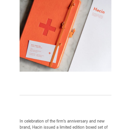
In celebration of the firm's anniversary and new
brand, Hacin issued a limited edition boxed set of