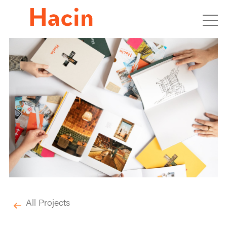
All Projects