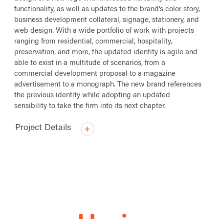
functionality, as well as updates to the brand’s color story,
business development collateral, signage, stationery, and
web design. With a wide portfolio of work with projects
ranging from residential, commercial, hospitality,
preservation, and more, the updated identity is agile and
able to exist in a multitude of scenarios, from a
commercial development proposal to a magazine
advertisement to a monograph. The new brand references
the previous identity while adopting an updated
sensibility to take the firm into its next chapter.
Project Details