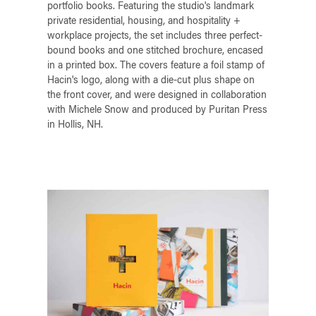
portfolio books. Featuring the studio's landmark
private residential, housing, and hospitality +
workplace projects, the set includes three perfect-
bound books and one stitched brochure, encased
in a printed box. The covers feature a foil stamp of
Hacin's logo, along with a die-cut plus shape on
the front cover, and were designed in collaboration
with Michele Snow and produced by Puritan Press
in Hollis, NH.