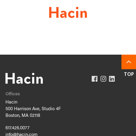
Offices
Hacin
500 Harrison Ave, Studio 4F
Boston, MA 02118
617.426.0077
info@hacin.com