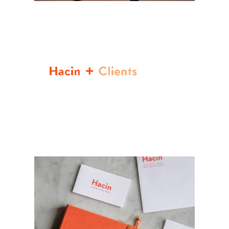
Video
Player