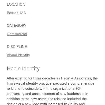
LOCATION
Boston, MA
CATEGORY
Commercial
DISCIPLINE
Visual Identity
Hacin Identity
After existing for three decades as Hacin + Associates, the
firm's visual identity practice executed a comprehensive
re-brand to coincide with the organization’s 30th
anniversary and announcement of new leadership. In
addition to the new name, the rebrand included the
design of a new logo with increased flexibility and