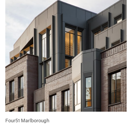
Four51 Marlborough