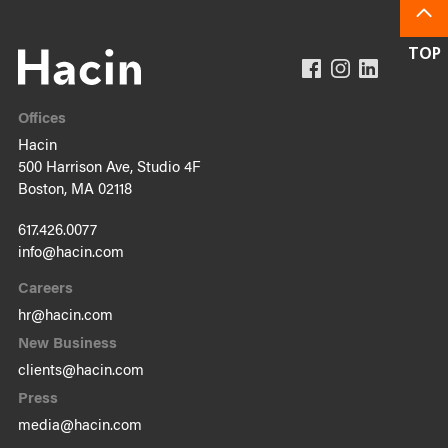
Offices
Hacin
500 Harrison Ave, Studio 4F
Boston, MA 02118
617.426.0077
info@hacin.com
Careers
hr@hacin.com
New Business
clients@hacin.com
Press
media@hacin.com