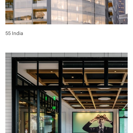
55 India