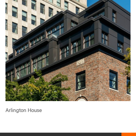
Arlington House