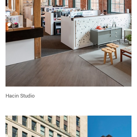
Hacin Studio