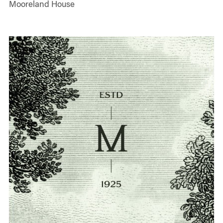
Mooreland House