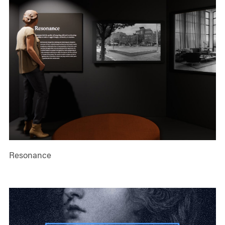
Resonance