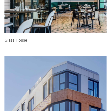
Glass House