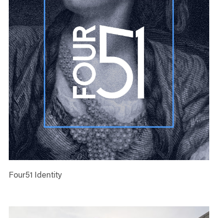
Four51 Identity