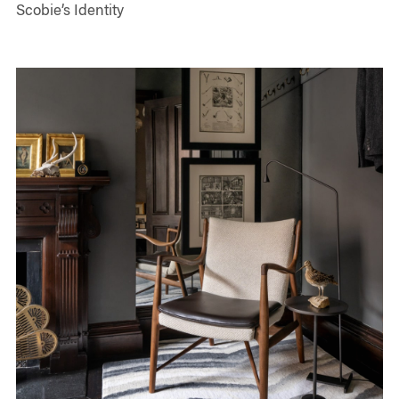
Scobie’s Identity