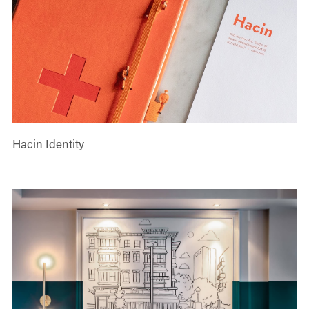
Hacin Identity