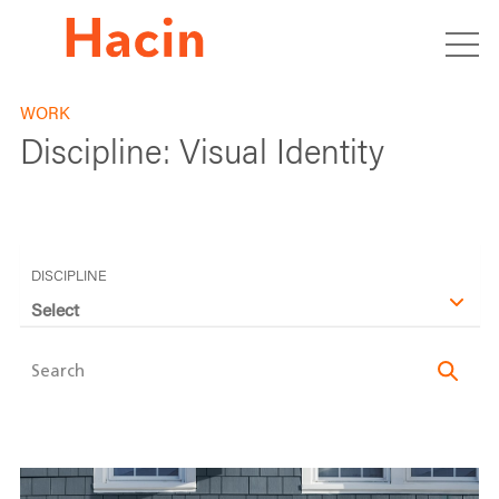
WORK
Discipline:
Visual Identity
DISCIPLINE
Select