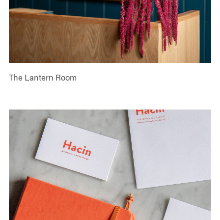
The Lantern Room