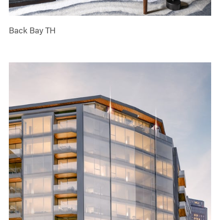
Back Bay TH