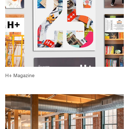
H+ Magazine