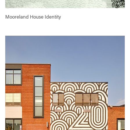
Mooreland House Identity