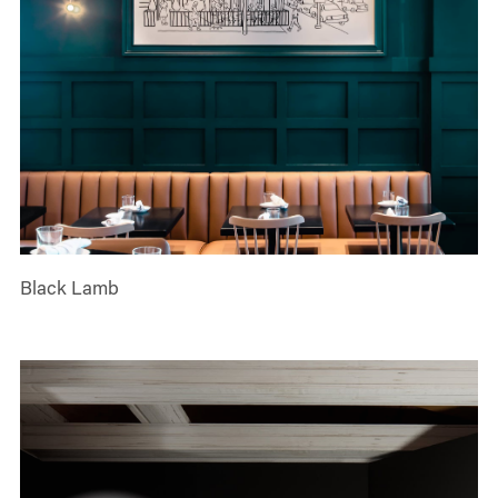
Black Lamb