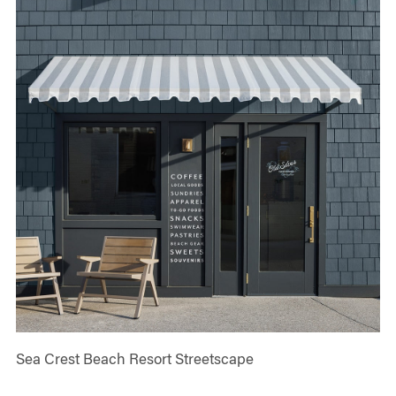
Sea Crest Beach Resort Streetscape