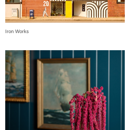
Iron Works