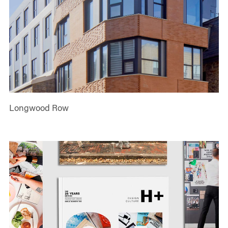
Longwood Row